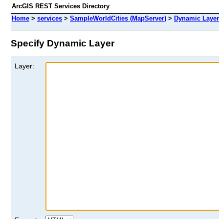
ArcGIS REST Services Directory
Home
>
services
>
SampleWorldCities (MapServer)
>
Dynamic Layer
Specify Dynamic Layer
Layer: