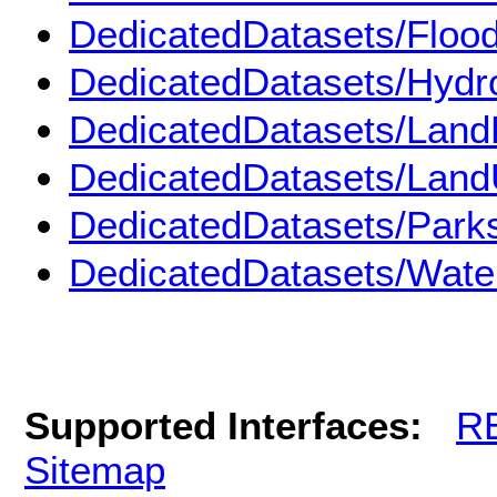
DedicatedDatasets/Floo
DedicatedDatasets/Hydr
DedicatedDatasets/Land
DedicatedDatasets/Land
DedicatedDatasets/Park
DedicatedDatasets/Wate
Supported Interfaces:
R
Sitemap