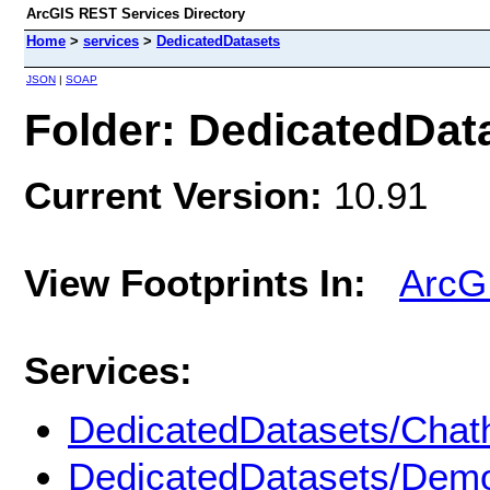
ArcGIS REST Services Directory
Home
>
services
>
DedicatedDatasets
JSON
|
SOAP
Folder: DedicatedDat
Current Version:
10.91
View Footprints In:
ArcG
Services:
DedicatedDatasets/Chat
DedicatedDatasets/Dem