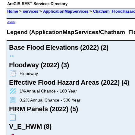
ArcGIS REST Services Directory
Home
>
services
>
ApplicationMapServices
>
Chatham_FloodHazard
JSON
Legend (ApplicationMapServices/Chatham_F
Base Flood Elevations (2022) (2)
Floodway (2022) (3)
Floodway
Effective Flood Hazard Areas (2022) (4)
1% Annual Chance - 100 Year
0.2% Annual Chance - 500 Year
FIRM Panels (2022) (5)
V_E_HWM (8)