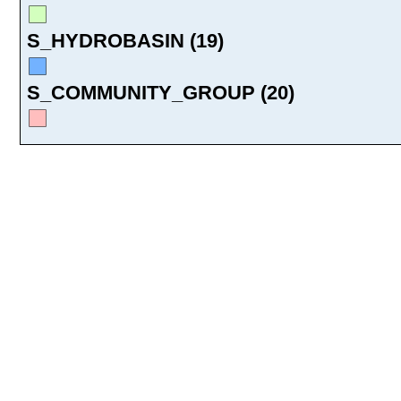
S_HYDROBASIN (19)
S_COMMUNITY_GROUP (20)