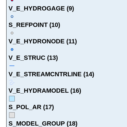
V_E_HYDROGAGE (9)
S_REFPOINT (10)
V_E_HYDRONODE (11)
V_E_STRUC (13)
V_E_STREAMCNTRLINE (14)
V_E_HYDRAMODEL (16)
S_POL_AR (17)
S_MODEL_GROUP (18)