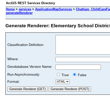
ArcGIS REST Services Directory
Home
>
services
>
ApplicationMapServices
>
Chatham_ChildCareFaci
generateRenderer
Generate Renderer: Elementary School Districts
Classification Definition:
Where:
Geodatabase Version Name:
Run Asynchronously:
True
False
Format: